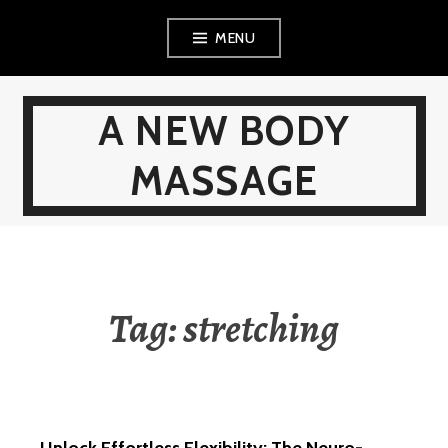
Skip
MENU
to
content
A NEW BODY
MASSAGE
Tag:
stretching