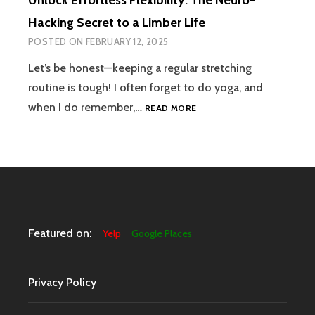
Unlock Effortless Flexibility: The Neuro-
Hacking Secret to a Limber Life
POSTED ON
FEBRUARY 12, 2025
Let’s be honest—keeping a regular stretching
routine is tough! I often forget to do yoga, and
UNLOCK
when I do remember,…
READ MORE
EFFORTLESS
FLEXIBILITY:
THE
NEURO-
HACKING
SECRET
TO
A
Featured on:
Yelp
Google Places
LIMBER
LIFE
Privacy Policy