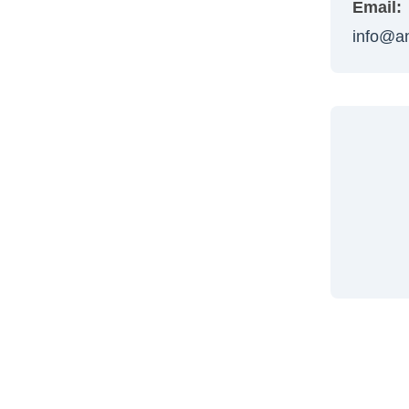
Email:
info@a