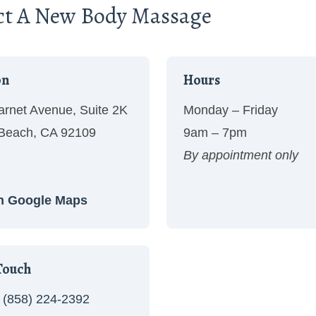
ct A New Body Massage
on
Hours
rnet Avenue, Suite 2K
Monday – Friday
 Beach, CA 92109
9am – 7pm
By appointment only
n Google Maps
Touch
(858) 224-2392