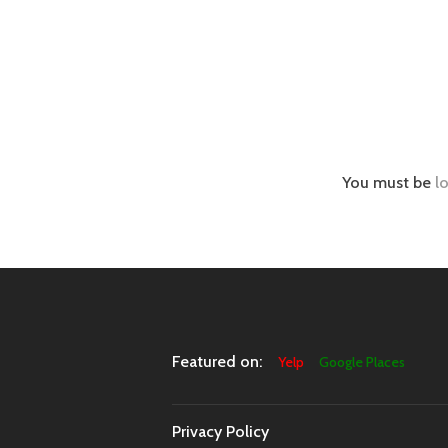
You must be
l
Featured on:
Yelp
Google Places
Privacy Policy