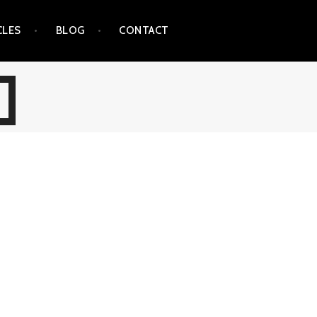
CLES
BLOG
CONTACT
E