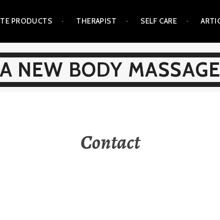
ITE PRODUCTS
THERAPIST
SELF CARE
ARTI
A NEW BODY MASSAG
Contact