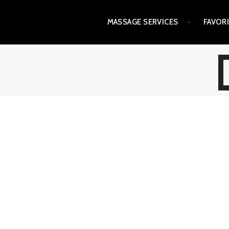
Skip
MASSAGE SERVICES
FAVOR
to
content