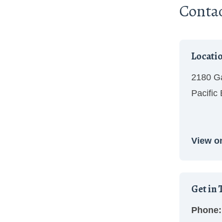
Conta
Locati
2180 Ga
Pacific
View o
Get in 
Phone: