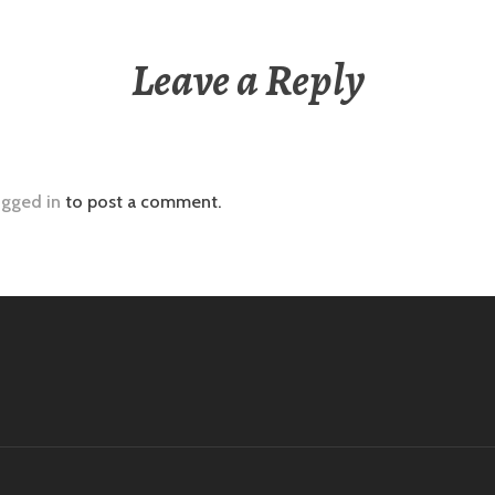
Leave a Reply
ogged in
to post a comment.