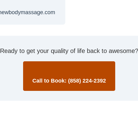
newbodymassage.com
Ready to get your quality of life back to awesome
Call to Book: (858) 224-2392